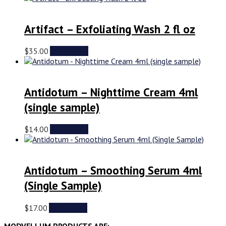
Artifact – Exfoliating Wash 2 fl oz
$
35.00
Add to cart
Antidotum – Nighttime Cream 4ml
(single sample)
$
14.00
Add to cart
Antidotum – Smoothing Serum 4ml
(Single Sample)
$
17.00
Add to cart
MODVELLUM PRODUCTS ARE: