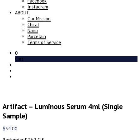
Facebook
Instagram
ABOUT
Our Mission
Chiral
Nano
Porcelain
Terms of Service
0
Cart
Artifact – Luminous Serum 4ml (Single
Sample)
$
34.00
Backorder ETA 3/15