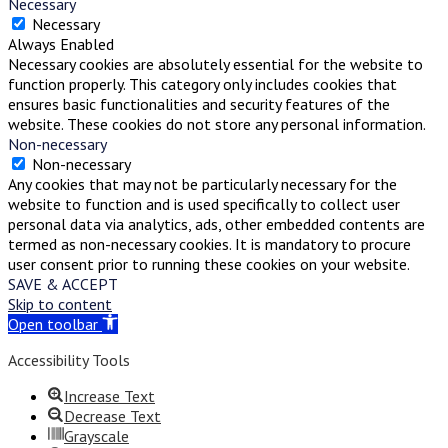
Necessary
Necessary
Always Enabled
Necessary cookies are absolutely essential for the website to
function properly. This category only includes cookies that
ensures basic functionalities and security features of the
website. These cookies do not store any personal information.
Non-necessary
Non-necessary
Any cookies that may not be particularly necessary for the
website to function and is used specifically to collect user
personal data via analytics, ads, other embedded contents are
termed as non-necessary cookies. It is mandatory to procure
user consent prior to running these cookies on your website.
SAVE & ACCEPT
Skip to content
Open toolbar
Accessibility Tools
Increase Text
Decrease Text
Grayscale