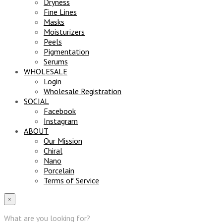
Dryness
Fine Lines
Masks
Moisturizers
Peels
Pigmentation
Serums
WHOLESALE
Login
Wholesale Registration
SOCIAL
Facebook
Instagram
ABOUT
Our Mission
Chiral
Nano
Porcelain
Terms of Service
×
What are you looking for?