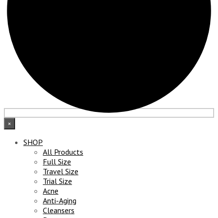
×
SHOP
All Products
Full Size
Travel Size
Trial Size
Acne
Anti-Aging
Cleansers