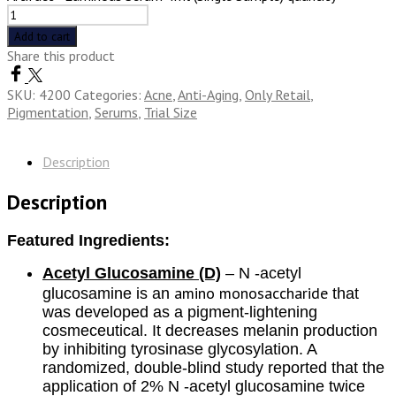
Add to cart
Share this product
SKU:
4200
Categories:
Acne
,
Anti-Aging
,
Only Retail
,
Pigmentation
,
Serums
,
Trial Size
Description
Description
Featured Ingredients:
Acetyl Glucosamine (D)
– N -acetyl
amino monosaccharide
glucosamine is an
that
was developed as a pigment-lightening
cosmeceutical. It decreases melanin production
by inhibiting tyrosinase glycosylation. A
randomized, double-blind study reported that the
application of 2% N -acetyl glucosamine twice