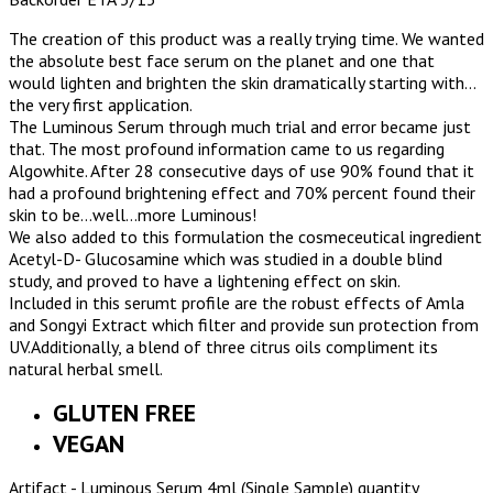
The creation of this product was a really trying time. We wanted
the absolute best face serum on the planet and one that
would lighten and brighten the skin dramatically starting with…
the very first application.
The Luminous Serum through much trial and error became just
that. The most profound information came to us regarding
Algowhite. After 28 consecutive days of use 90% found that it
had a profound brightening effect and 70% percent found their
skin to be…well…more Luminous!
We also added to this formulation the cosmeceutical ingredient
Acetyl-D- Glucosamine which was studied in a double blind
study, and proved to have a lightening effect on skin.
Included in this serumt profile are the robust effects of Amla
and Songyi Extract which filter and provide sun protection from
UV.Additionally, a blend of three citrus oils compliment its
natural herbal smell.
GLUTEN FREE
VEGAN
Artifact - Luminous Serum 4ml (Single Sample) quantity