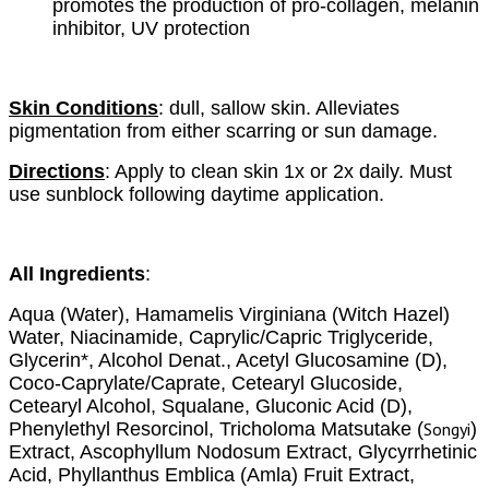
promotes the production of pro-collagen, melanin
inhibitor, UV protection
Skin Conditions
:
dull, sallow skin. Alleviates
pigmentation from either scarring or sun damage.
Directions
:
Apply to clean skin 1x or 2x daily. Must
use sunblock following daytime application.
All Ingredients
:
Aqua (Water), Hamamelis Virginiana (Witch Hazel)
Water, Niacinamide, Caprylic/Capric Triglyceride,
Glycerin*, Alcohol Denat., Acetyl Glucosamine (D),
Coco-Caprylate/Caprate, Cetearyl Glucoside,
Cetearyl Alcohol, Squalane, Gluconic Acid (D),
Phenylethyl Resorcinol, Tricholoma Matsutake (
Songyi
)
Extract, Ascophyllum Nodosum Extract, Glycyrrhetinic
Acid, Phyllanthus Emblica (Amla) Fruit Extract,