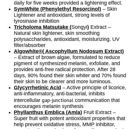
daily for five weeks provided a lightening effect.
SymWhite (Phenylethyl Resorcinol)
– Skin
Lightener and antioxidant, strong levels of
tyrosinase inhibition
Tricholoma Matsutake (
Songyi
)
Extract
–
Natural skin lightener, skin smoothing
polysaccharides, antioxidant, moisturizing, UV
filter/absorber
Algowhite®( Ascophyllum Nodosum Extract)
– Extract of brown algae, formulated to reduce
pigment of synthesized melanin, exfoliate, and
provides anti-free radical protection. After 28
days, 90% found their skin whiter and 70% found
their skin to be clearer and more luminous.
Glycyrrhetinic Acid
– Active principle of licorice,
anti-inflammatory, anti-bacterial, inhibits
gap-junctional
intercellular
communication that
encourages melanin synthesis
Phyllanthus Emblica (Amla)
Fruit Extract
–
Super fruit
with potent antioxidant properties that
help prevent oxidative stress, MMP inhibitor,