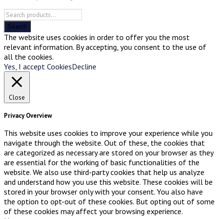
The website uses cookies in order to offer you the most
relevant information. By accepting, you consent to the use of
all the cookies.
Yes, I accept Cookies
Decline
Close
Privacy Overview
This website uses cookies to improve your experience while you
navigate through the website. Out of these, the cookies that
are categorized as necessary are stored on your browser as they
are essential for the working of basic functionalities of the
website. We also use third-party cookies that help us analyze
and understand how you use this website. These cookies will be
stored in your browser only with your consent. You also have
the option to opt-out of these cookies. But opting out of some
of these cookies may affect your browsing experience.