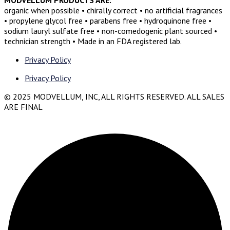
organic when possible • chirally correct • no artificial fragrances
• propylene glycol free • parabens free • hydroquinone free •
sodium lauryl sulfate free • non-comedogenic plant sourced •
technician strength • Made in an FDA registered lab.
Privacy Policy
Privacy Policy
© 2025 MODVELLUM, INC, ALL RIGHTS RESERVED. ALL SALES
ARE FINAL