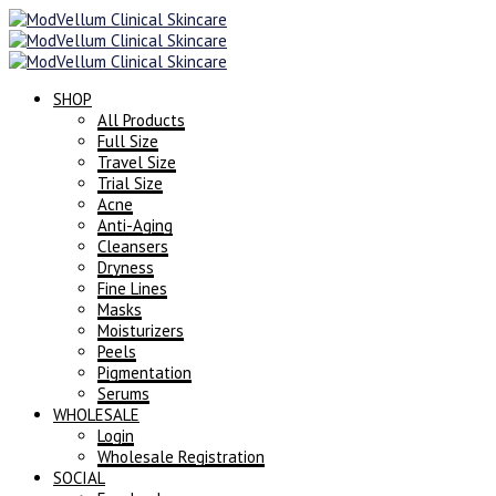
SHOP
All Products
Full Size
Travel Size
Trial Size
Acne
Anti-Aging
Cleansers
Dryness
Fine Lines
Masks
Moisturizers
Peels
Pigmentation
Serums
WHOLESALE
Login
Wholesale Registration
SOCIAL