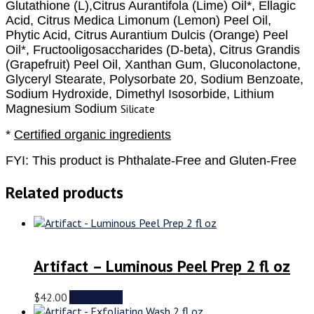
Glutathione (L),Citrus Aurantifola (Lime) Oil*, Ellagic
Acid, Citrus Medica Limonum (Lemon) Peel Oil,
Phytic Acid, Citrus Aurantium Dulcis (Orange) Peel
Oil*, Fructooligosaccharides (D-beta), Citrus Grandis
(Grapefruit) Peel Oil, Xanthan Gum, Gluconolactone,
Glyceryl Stearate, Polysorbate 20, Sodium Benzoate,
Sodium Hydroxide, Dimethyl Isosorbide, Lithium
Magnesium Sodium
Silicate
*
Certified organic ingredients
FYI:
This product is Phthalate-Free and Gluten-Free
Related products
Artifact – Luminous Peel Prep 2 fl oz
$
42.00
Add to cart